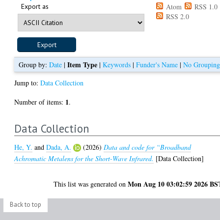
Export as
Atom
RSS 1.0
RSS 2.0
Item Type
Group by:
Date
|
|
Keywords
|
Funder's Name
|
No Groupin
Jump to:
Data Collection
1
Number of items:
.
Data Collection
He, Y.
and
Dada, A.
(2026)
Data and code for “Broadband
Achromatic Metalens for the Short-Wave Infrared.
[Data Collection]
Mon Aug 10 03:02:59 2026 BS
This list was generated on
Back to top