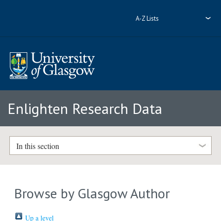
A-Z Lists
Enlighten Research Data
In this section
Browse by Glasgow Author
Up a level