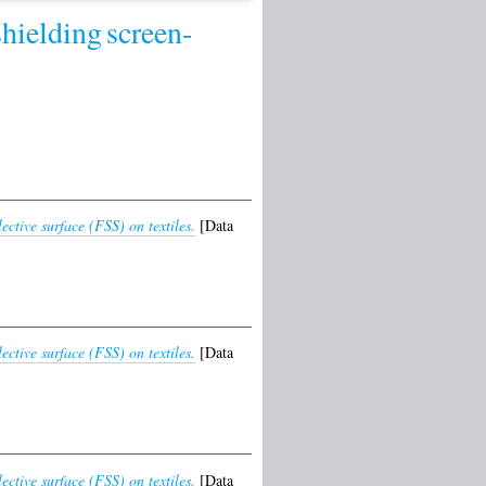
shielding
screen-
tive surface (FSS) on textiles.
[Data
tive surface (FSS) on textiles.
[Data
tive surface (FSS) on textiles.
[Data