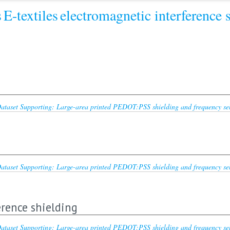
s
E-textiles
electromagnetic interference 
ataset Supporting: Large-area printed PEDOT:PSS shielding and frequency selec
ataset Supporting: Large-area printed PEDOT:PSS shielding and frequency selec
rence shielding
ataset Supporting: Large-area printed PEDOT:PSS shielding and frequency selec