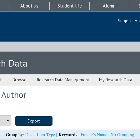
About us
Student life
Alumni
Subjects A-
ch Data
ch
Browse
Research Data Management
My Research Data
 Author
Keywords
Group by:
Date
|
Item Type
|
|
Funder's Name
|
No Grouping