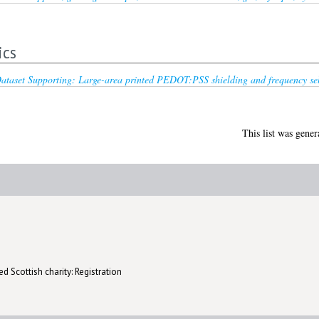
ics
ataset Supporting: Large-area printed PEDOT:PSS shielding and frequency selec
This list was gene
d Scottish charity: Registration