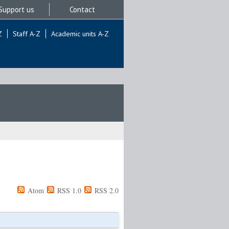
Support us
Contact
Z
Staff A-Z
Academic units A-Z
Atom
RSS 1.0
RSS 2.0