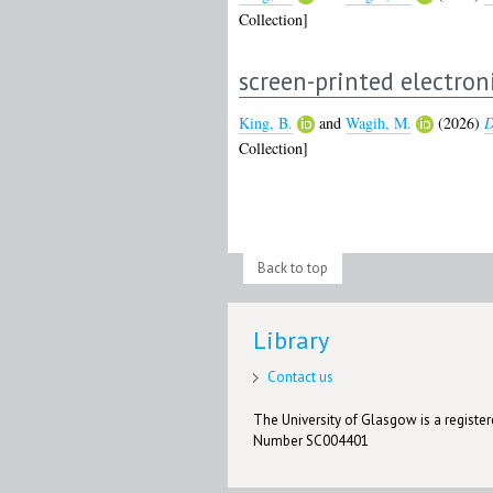
Collection]
screen-printed electron
King, B.
and
Wagih, M.
(2026)
D
Collection]
Back to top
Library
Contact us
The University of Glasgow is a registere
Number SC004401