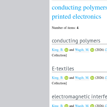
conducting polymer
printed electronics
4
Number of items:
.
conducting polymers
King, B.
and
Wagih, M.
(2026)
D
Collection]
E-textiles
King, B.
and
Wagih, M.
(2026)
D
Collection]
electromagnetic interfe
King, B.
and
Wagih, M.
(2026)
D