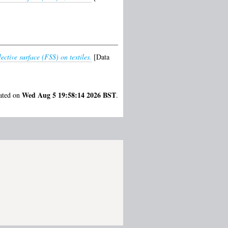
tive surface (FSS) on textiles.
[Data
Wed Aug 5 19:58:14 2026 BST
rated on
.