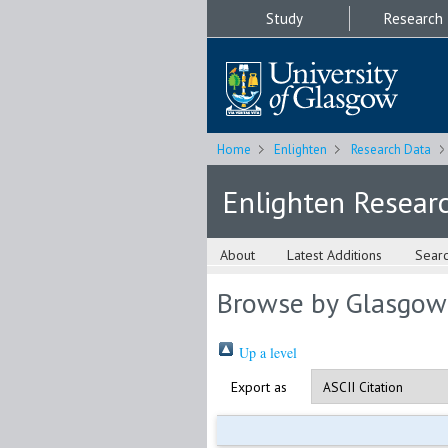
Study
Research
Home
Enlighten
Research Data
Enlighten Resear
About
Latest Additions
Sear
Browse by Glasgow
Up a level
Export as