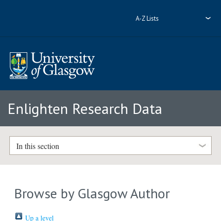
A-Z Lists
Enlighten Research Data
In this section
Browse by Glasgow Author
Up a level