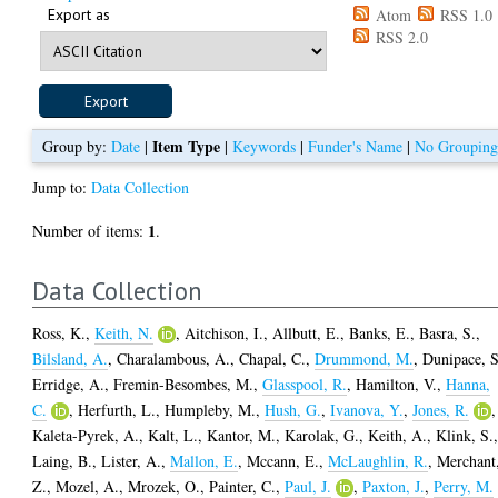
Export as
Atom
RSS 1.0
RSS 2.0
Item Type
Group by:
Date
|
|
Keywords
|
Funder's Name
|
No Groupin
Jump to:
Data Collection
1
Number of items:
.
Data Collection
Ross, K.
,
Keith, N.
,
Aitchison, I.
,
Allbutt, E.
,
Banks, E.
,
Basra, S.
,
Bilsland, A.
,
Charalambous, A.
,
Chapal, C.
,
Drummond, M.
,
Dunipace, S
Erridge, A.
,
Fremin-Besombes, M.
,
Glasspool, R.
,
Hamilton, V.
,
Hanna,
C.
,
Herfurth, L.
,
Humpleby, M.
,
Hush, G.
,
Ivanova, Y.
,
Jones, R.
,
Kaleta-Pyrek, A.
,
Kalt, L.
,
Kantor, M.
,
Karolak, G.
,
Keith, A.
,
Klink, S.
Laing, B.
,
Lister, A.
,
Mallon, E.
,
Mccann, E.
,
McLaughlin, R.
,
Merchant
Z.
,
Mozel, A.
,
Mrozek, O.
,
Painter, C.
,
Paul, J.
,
Paxton, J.
,
Perry, M.