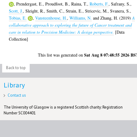
,
Prendergast, E.
,
Proudfoot, B.
,
Raina, T.
,
Roberts, F.
,
Safrany, S.
,
Scott, J.
,
Sleight, R.
,
Smith, C.
,
Strain, E.
,
Stricevic, M.
,
Svanera, S.
,
Tobias, E.
,
Vansteenhouse, H.
,
Williams, N.
and
Zhang, H.
(2019)
A
collaborative approach to exploring the future of Cancer treatment and
care in relation to Precision Medicine: A design perspective.
[Data
Collection]
Sat Aug 8 07:48:55 2026 BS
This list was generated on
Back to top
Library
Contact us
The University of Glasgow is a registered Scottish charity: Registration
Number SC004401