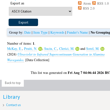
Export as
Atom
RSS 1.0
RSS 2.0
No Groupin
Group by:
Date
|
Item Type
|
Keywords
|
Funder's Name
|
1
Number of items:
.
McKay, E.
,
Pruiti, N.
,
Suciu, C.
,
Clerici, M.
and
Sorel, M.
(2024)
Ultraviolet to Infrared Supercontinuum Generation in Alumina
Waveguides.
[Data Collection]
Fri Aug 7 04:06:44 2026 BS
This list was generated on
Back to top
Library
Contact us