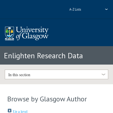
A-Z Lists
Enlighten Research Data
In this section
Browse by Glasgow Author
Up a level