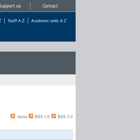
Support us
Contact
Z
Staff A-Z
Academic units A-Z
Atom
RSS 1.0
RSS 2.0