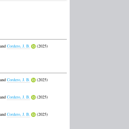
and
Cordero, J. B.
(2025)
and
Cordero, J. B.
(2025)
and
Cordero, J. B.
(2025)
and
Cordero, J. B.
(2025)