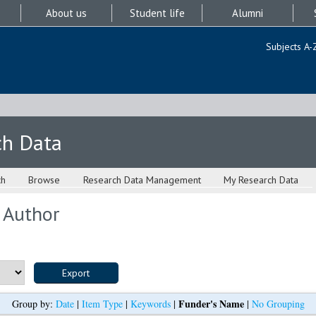
About us
Student life
Alumni
Subjects A-
ch Data
ch
Browse
Research Data Management
My Research Data
 Author
Funder's Name
Group by:
Date
|
Item Type
|
Keywords
|
|
No Grouping