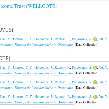
lcome Trust (WELLCOTR)
OVUS)
Tian, Y.
,
Johnson, C. T.
,
Holcombe, J.
,
Ramesh, P.
,
Polcownuk, S.
,
Yu, Y.
generation Through the Vascular Niche in Drosophila.
[Data Collection]
OTR)
Tian, Y.
,
Johnson, C. T.
,
Holcombe, J.
,
Ramesh, P.
,
Polcownuk, S.
,
Yu, Y.
generation Through the Vascular Niche in Drosophila.
[Data Collection]
Tian, Y.
,
Johnson, C. T.
,
Holcombe, J.
,
Ramesh, P.
,
Polcownuk, S.
,
Yu, Y.
generation Through the Vascular Niche in Drosophila.
[Data Collection]
Tian, Y.
,
Johnson, C. T.
,
Holcombe, J.
,
Ramesh, P.
,
Polcownuk, S.
,
Yu, Y.
generation Through the Vascular Niche in Drosophila.
[Data Collection]