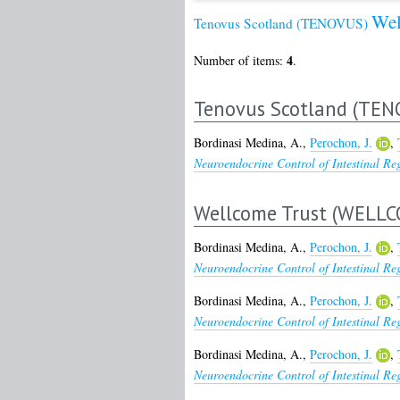
Wel
Tenovus Scotland (TENOVUS)
4
Number of items:
.
Tenovus Scotland (TEN
Bordinasi Medina, A.
,
Perochon, J.
,
Neuroendocrine Control of Intestinal Re
Wellcome Trust (WELLC
Bordinasi Medina, A.
,
Perochon, J.
,
Neuroendocrine Control of Intestinal Re
Bordinasi Medina, A.
,
Perochon, J.
,
Neuroendocrine Control of Intestinal Re
Bordinasi Medina, A.
,
Perochon, J.
,
Neuroendocrine Control of Intestinal Re