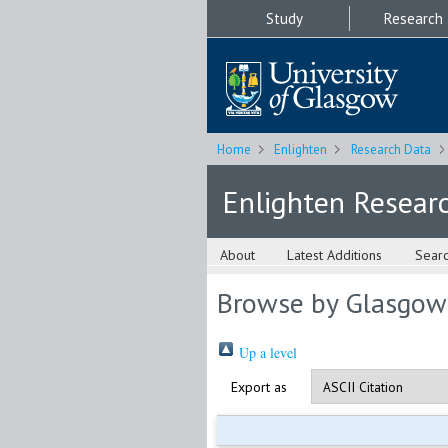
Study
Research
Home
Enlighten
Research Data
Enlighten Resear
About
Latest Additions
Sear
Browse by Glasgow
Up a level
Export as