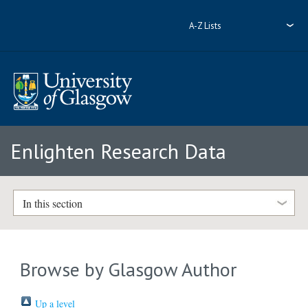
A-Z Lists
Enlighten Research Data
In this section
Browse by Glasgow Author
Up a level