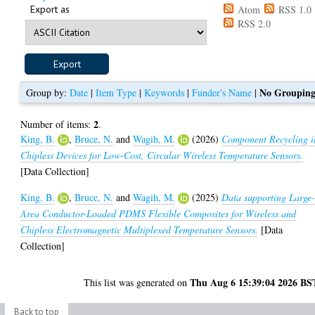
Export as
Atom
RSS 1.0
RSS 2.0
No Groupin
Group by:
Date
|
Item Type
|
Keywords
|
Funder's Name
|
2
Number of items:
.
King, B.
,
Bruce, N.
and
Wagih, M.
(2026)
Component Recycling i
Chipless Devices for Low-Cost, Circular Wireless Temperature Sensors.
[Data Collection]
King, B.
,
Bruce, N.
and
Wagih, M.
(2025)
Data supporting Large
Area Conductor-Loaded PDMS Flexible Composites for Wireless and
Chipless Electromagnetic Multiplexed Temperature Sensors.
[Data
Collection]
Thu Aug 6 15:39:04 2026 BS
This list was generated on
Back to top