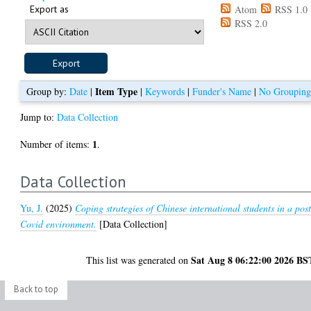
Export as
Atom
RSS 1.0
RSS 2.0
Item Type
Group by:
Date
|
|
Keywords
|
Funder's Name
|
No Groupin
Jump to:
Data Collection
1
Number of items:
.
Data Collection
Yu, J.
(2025)
Coping strategies of Chinese international students in a post
Covid environment.
[Data Collection]
Sat Aug 8 06:22:00 2026 BS
This list was generated on
Back to top