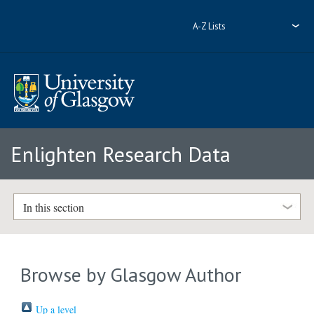
A-Z Lists
Enlighten Research Data
In this section
Browse by Glasgow Author
Up a level