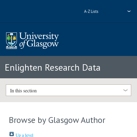
A-Z Lists
Enlighten Research Data
In this section
Browse by Glasgow Author
Up a level