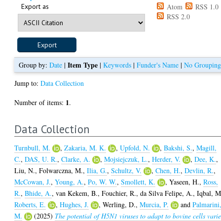
Export as
Atom
RSS 1.0
RSS 2.0
Item Type
Group by:
Date
|
|
Keywords
|
Funder's Name
|
No Groupin
Jump to:
Data Collection
1
Number of items:
.
Data Collection
Turnbull, M.
,
Zakaria, M. K.
,
Upfold, N.
,
Bakshi, S.
,
Magill,
C.
,
DAS, U. R.
,
Clarke, A.
,
Mojsiejczuk, L.
,
Herder, V.
,
Dee, K.
,
Liu, N.
,
Folwarczna, M.
,
Ilia, G.
,
Schultz, V.
,
Chen, H.
,
Devlin, R.
,
McCowan, J.
,
Young, A.
,
Po, W. W.
,
Smollett, K.
,
Yaseen, H.
,
Ross,
R.
,
Bhide, A.
,
van Kekem, B.
,
Fouchier, R.
,
da Silva Felipe, A.
,
Iqbal, M
Roberts, E.
,
Hughes, J.
,
Werling, D.
,
Murcia, P.
and
Palmarini
M.
(2025)
The potential of H5N1 viruses to adapt to bovine cells varie