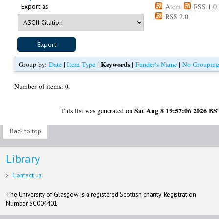
Export as
Atom
RSS 1.0
RSS 2.0
Keywords
Group by:
Date
|
Item Type
|
|
Funder's Name
|
No Groupin
0
Number of items:
.
Sat Aug 8 19:57:06 2026 BS
This list was generated on
Back to top
Library
Contact us
The University of Glasgow is a registered Scottish charity: Registration
Number SC004401