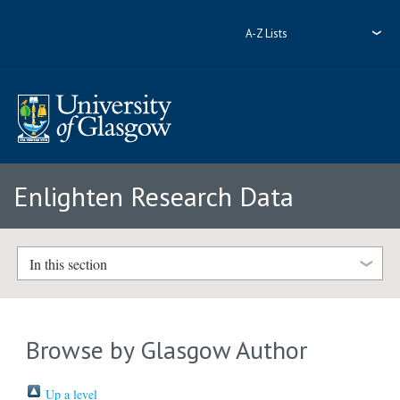
A-Z Lists
Enlighten Research Data
In this section
Browse by Glasgow Author
Up a level