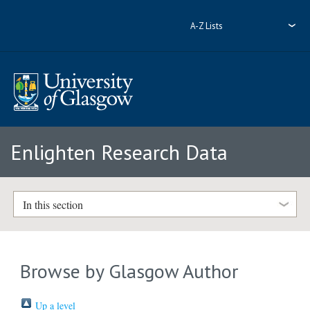
A-Z Lists
Enlighten Research Data
In this section
Browse by Glasgow Author
Up a level