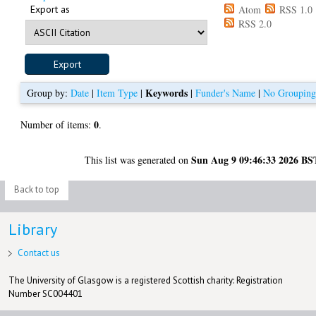
Export as
Atom
RSS 1.0
RSS 2.0
Keywords
Group by:
Date
|
Item Type
|
|
Funder's Name
|
No Groupin
0
Number of items:
.
Sun Aug 9 09:46:33 2026 BS
This list was generated on
Back to top
Library
Contact us
The University of Glasgow is a registered Scottish charity: Registration
Number SC004401