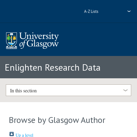
A-Z Lists
Enlighten Research Data
In this section
Browse by Glasgow Author
Up a level