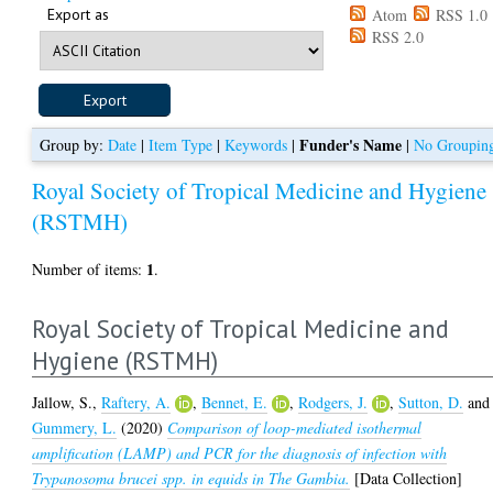
Export as
Atom
RSS 1.0
RSS 2.0
Funder's Name
Group by:
Date
|
Item Type
|
Keywords
|
|
No Groupin
Royal Society of Tropical Medicine and Hygiene
(RSTMH)
1
Number of items:
.
Royal Society of Tropical Medicine and
Hygiene (RSTMH)
Jallow, S.
,
Raftery, A.
,
Bennet, E.
,
Rodgers, J.
,
Sutton, D.
and
Gummery, L.
(2020)
Comparison of loop-mediated isothermal
amplification (LAMP) and PCR for the diagnosis of infection with
Trypanosoma brucei spp. in equids in The Gambia.
[Data Collection]