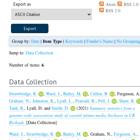
Export as
Atom
RSS 1.0
RSS 2.0
Item Type
Group by:
Date
|
|
Keywords
|
Funder's Name
|
No Groupin
Jump to:
Data Collection
6
Number of items:
.
Data Collection
Strawbridge, R.
,
Ward, J.
,
Bailey, M.
,
Cullen, B.
,
Ferguson, A
Graham, N.
,
Johnston, K.
,
Lyall, L.
,
Pearsall, R.
,
Pell, J.
,
Shaw, R.
Tank, R.
,
Lyall, D.
and
Smith, D.
(2021)
Summary statistics from a
genome-wide association study of carotid intima-media thickness in UK
Biobank.
[Data Collection]
Ward, J.
,
Strawbridge, R.
,
Bailey, M.
,
Graham, N.
,
Ferguson, A.
,