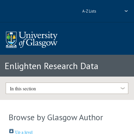
A-Z Lists
Enlighten Research Data
In this section
Browse by Glasgow Author
Up a level