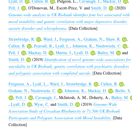
Lyall, D.
,
Cullen, B.
,
Pidgeon, L.
,
Cavanagh, J.
,
Mackay, D.
,
Pell, J.
,
O'Donovan, M.
,
Escott-Price, V.
and
Smith, D.
(2020)
Genome-wide analysis in UK Biobank identifies four loci associated with
mood instability and genetic correlation with major depressive disorder,
anxiety disorder and schizophrenia.
[Data Collection]
Strawbridge, R.
,
Ward, J.
,
Ferguson, A.
,
Graham, N.
,
Shaw, R.
,
Cullen, B.
,
Pearsall, R.
,
Lyall, L.
,
Johnston, K.
,
Niedzwiedz, C.
,
Pell, J.
,
Mackay, D.
,
Martin, J.
,
Lyall, D.
,
Bailey, M.
and
Smith, D.
(2019)
Identification of novel genome-wide associations for
suicidality in UK Biobank, genetic correlation with psychiatric disorders
and polygenic association with completed suicide.
[Data Collection]
Ferguson, A.
,
Lyall, L.
,
Ward, J.
,
Strawbridge, R.
,
Cullen, B.
,
Graham, N.
,
Niedzwiedz, C.
,
Johnston, K.
,
Mackay, D.
,
Biello, S.
,
Pell, J.
,
Cavanagh, J.
,
McIntosh, A. M.
,
Doherty, A.
,
Bailey, M.
,
Lyall, D.
,
Wyse, C.
and
Smith, D.
(2019)
Genome-Wide
Association Study of Circadian Rhythmicity in 71,500 UK Biobank
Participants and Polygenic Association with Mood Instability.
[Data
Collection]