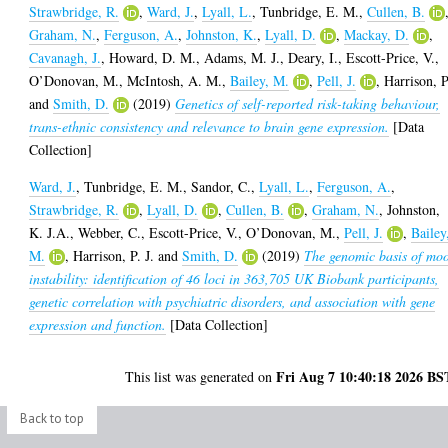
Strawbridge, R.
,
Ward, J.
,
Lyall, L.
,
Tunbridge, E. M.
,
Cullen, B.
Graham, N.
,
Ferguson, A.
,
Johnston, K.
,
Lyall, D.
,
Mackay, D.
,
Cavanagh, J.
,
Howard, D. M.
,
Adams, M. J.
,
Deary, I.
,
Escott-Price, V.
,
O’Donovan, M.
,
McIntosh, A. M.
,
Bailey, M.
,
Pell, J.
,
Harrison, P
and
Smith, D.
(2019)
Genetics of self-reported risk-taking behaviour,
trans-ethnic consistency and relevance to brain gene expression.
[Data
Collection]
Ward, J.
,
Tunbridge, E. M.
,
Sandor, C.
,
Lyall, L.
,
Ferguson, A.
,
Strawbridge, R.
,
Lyall, D.
,
Cullen, B.
,
Graham, N.
,
Johnston,
K. J.A.
,
Webber, C.
,
Escott-Price, V.
,
O’Donovan, M.
,
Pell, J.
,
Bailey
M.
,
Harrison, P. J.
and
Smith, D.
(2019)
The genomic basis of mo
instability: identification of 46 loci in 363,705 UK Biobank participants,
genetic correlation with psychiatric disorders, and association with gene
expression and function.
[Data Collection]
Fri Aug 7 10:40:18 2026 BS
This list was generated on
Back to top