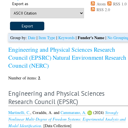
Export as
Atom
RSS 1.0
RSS 2.0
Funder's Name
Group by:
Date
|
Item Type
|
Keywords
|
|
No Groupin
Engineering and Physical Sciences Research
Council (EPSRC)
Natural Environment Research
Council (NERC)
2
Number of items:
.
Engineering and Physical Sciences
Research Council (EPSRC)
Martinelli, C.
,
Coraddu, A.
and
Cammarano, A.
(2024)
Strongly
Nonlinear Multi-Degree of Freedom Systems: Experimental Analysis and
Model Identification.
[Data Collection]