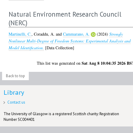
Natural Environment Research Council
(NERC)
Martinelli, C.
,
Coraddu, A.
and
Cammarano, A.
(2024)
Strongly
Nonlinear Multi-Degree of Freedom Systems: Experimental Analysis and
Model Identification.
[Data Collection]
Sat Aug 8 10:04:35 2026 BS
This list was generated on
Back to top
Library
Contact us
The University of Glasgow is a registered Scottish charity: Registration
Number SC004401