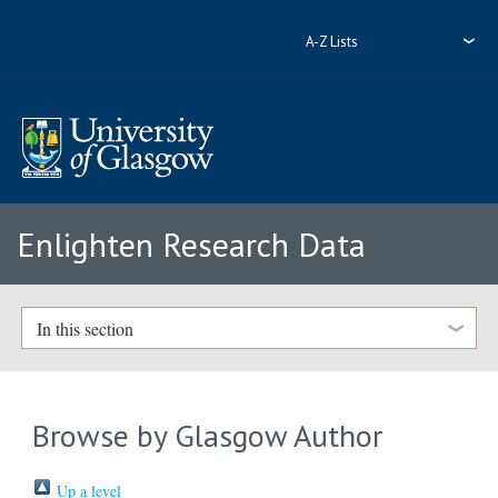
A-Z Lists
Enlighten Research Data
In this section
Browse by Glasgow Author
Up a level