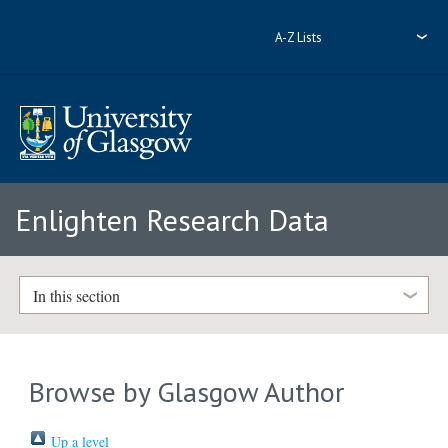
A-Z Lists
Enlighten Research Data
In this section
Browse by Glasgow Author
Up a level