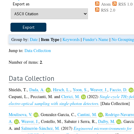
Export as
Atom
RSS 1.0
RSS 2.0
Item Type
Group by:
Date
|
|
Keywords
|
Funder's Name
|
No Groupin
Jump to:
Data Collection
2
Number of items:
.
Data Collection
Shields, T.
,
Dada, A.
,
Hirsch, L.
,
Yoon, S.
,
Weaver, J.
,
Faccio, D.
Caspani, L.
,
Peccianti, M.
and
Clerici, M.
(2022)
Single-cycle THz-fie
electro-optical sampling with single-photon detectors.
[Data Collection]
Moulisova, V.
,
Gonzalez-Garcia, C.
,
Cantini, M.
,
Rodrigo-Navarro
A.
,
Weaver, J.
,
Costello, M.
,
Sabater i Serra, R.
,
Dalby, M.
,
Garci
A.
and
Salmerón-Sánchez, M.
(2017)
Engineered microenvironments for