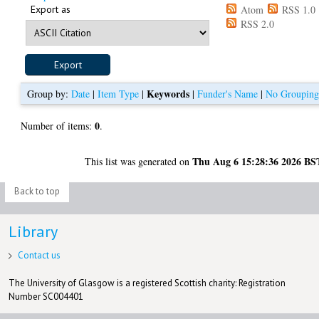
Export as
Atom
RSS 1.0
RSS 2.0
Keywords
Group by:
Date
|
Item Type
|
|
Funder's Name
|
No Groupin
0
Number of items:
.
Thu Aug 6 15:28:36 2026 BS
This list was generated on
Back to top
Library
Contact us
The University of Glasgow is a registered Scottish charity: Registration
Number SC004401