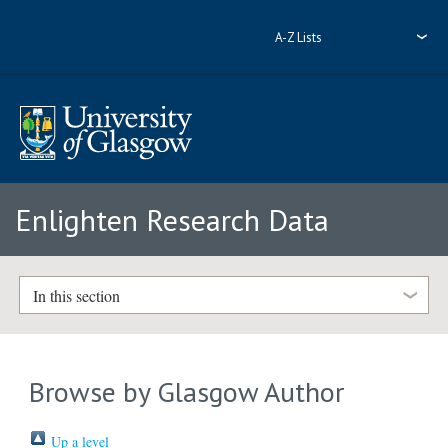
A-Z Lists
Enlighten Research Data
In this section
Browse by Glasgow Author
Up a level