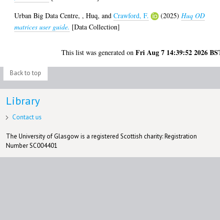
Urban Big Data Centre,
,
Huq,
and
Crawford, F.
(2025)
Huq OD
matrices user guide.
[Data Collection]
Fri Aug 7 14:39:52 2026 BS
This list was generated on
Back to top
Library
Contact us
The University of Glasgow is a registered Scottish charity: Registration
Number SC004401