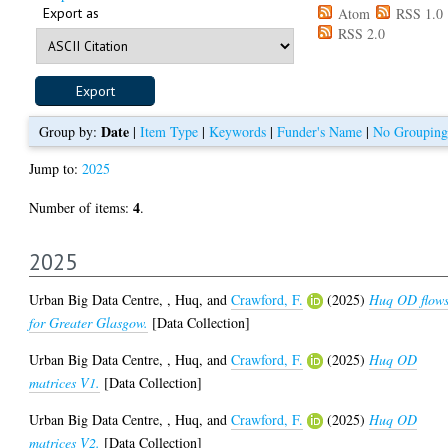
Export as
Atom
RSS 1.0
RSS 2.0
Date
Group by:
|
Item Type
|
Keywords
|
Funder's Name
|
No Grouping
Jump to:
2025
4
Number of items:
.
2025
Urban Big Data Centre,
,
Huq,
and
Crawford, F.
(2025)
Huq OD flow
for Greater Glasgow.
[Data Collection]
Urban Big Data Centre,
,
Huq,
and
Crawford, F.
(2025)
Huq OD
matrices V1.
[Data Collection]
Urban Big Data Centre,
,
Huq,
and
Crawford, F.
(2025)
Huq OD
matrices V2.
[Data Collection]