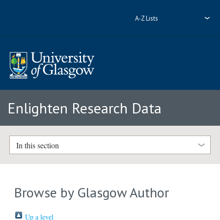
A-Z Lists
Enlighten Research Data
In this section
Browse by Glasgow Author
Up a level