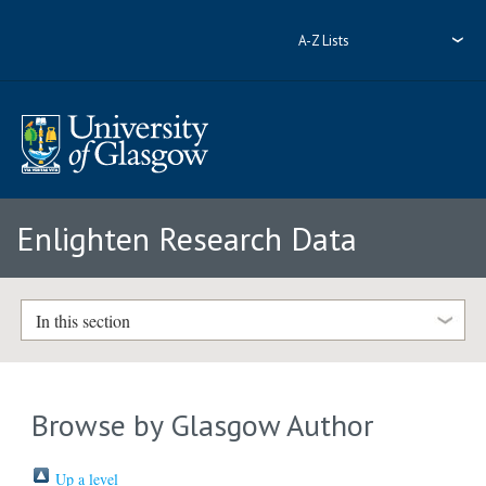
A-Z Lists
Enlighten Research Data
In this section
Browse by Glasgow Author
Up a level