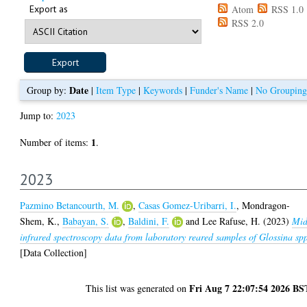
Export as
Atom
RSS 1.0
RSS 2.0
Date
Group by:
|
Item Type
|
Keywords
|
Funder's Name
|
No Grouping
Jump to:
2023
1
Number of items:
.
2023
Pazmino Betancourth, M.
,
Casas Gomez-Uribarri, I.
,
Mondragon-
Shem, K.
,
Babayan, S.
,
Baldini, F.
and
Lee Rafuse, H.
(2023)
Mid
infrared spectroscopy data from laboratory reared samples of Glossina sp
[Data Collection]
Fri Aug 7 22:07:54 2026 BS
This list was generated on