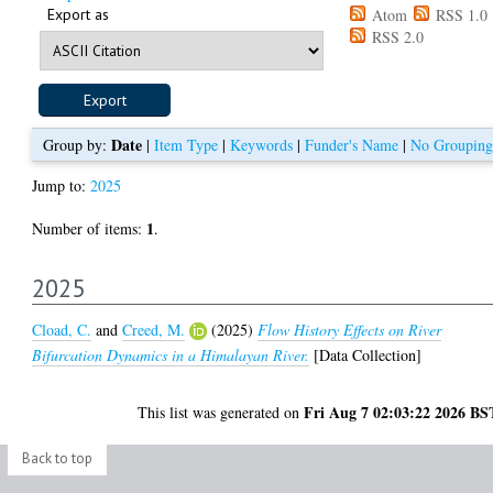
Export as
Atom
RSS 1.0
RSS 2.0
Date
Group by:
|
Item Type
|
Keywords
|
Funder's Name
|
No Grouping
Jump to:
2025
1
Number of items:
.
2025
Cload, C.
and
Creed, M.
(2025)
Flow History Effects on River
Bifurcation Dynamics in a Himalayan River.
[Data Collection]
Fri Aug 7 02:03:22 2026 BS
This list was generated on
Back to top