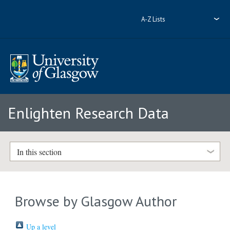
A-Z Lists
Enlighten Research Data
In this section
Browse by Glasgow Author
Up a level