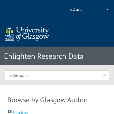
A-Z Lists
Enlighten Research Data
In this section
Browse by Glasgow Author
Up a level