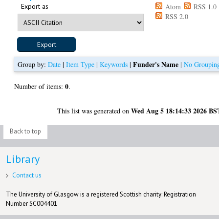
Export as
Atom
RSS 1.0
RSS 2.0
Funder's Name
Group by:
Date
|
Item Type
|
Keywords
|
|
No Groupin
0
Number of items:
.
Wed Aug 5 18:14:33 2026 BS
This list was generated on
Back to top
Library
Contact us
The University of Glasgow is a registered Scottish charity: Registration
Number SC004401