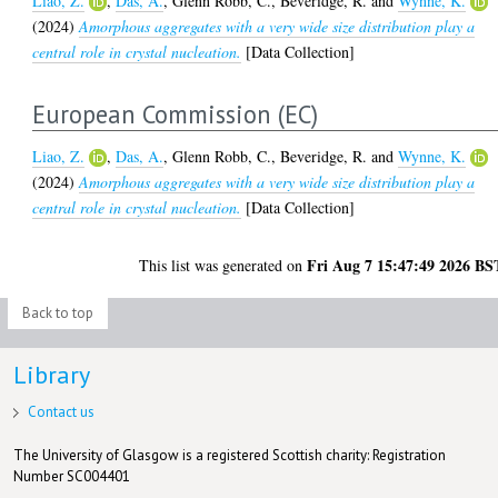
Liao, Z.
,
Das, A.
,
Glenn Robb, C.
,
Beveridge, R.
and
Wynne, K.
(2024)
Amorphous aggregates with a very wide size distribution play a
central role in crystal nucleation.
[Data Collection]
European Commission (EC)
Liao, Z.
,
Das, A.
,
Glenn Robb, C.
,
Beveridge, R.
and
Wynne, K.
(2024)
Amorphous aggregates with a very wide size distribution play a
central role in crystal nucleation.
[Data Collection]
Fri Aug 7 15:47:49 2026 BS
This list was generated on
Back to top
Library
Contact us
The University of Glasgow is a registered Scottish charity: Registration
Number SC004401