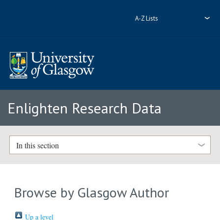
A-Z Lists
Enlighten Research Data
In this section
Browse by Glasgow Author
Up a level