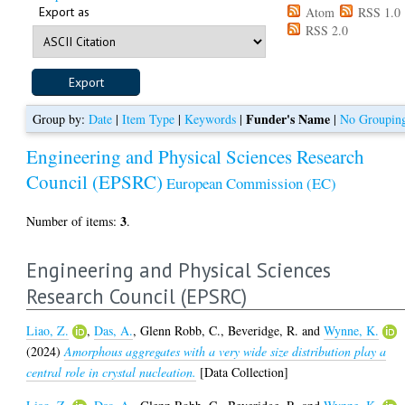
Export as
Atom
RSS 1.0
RSS 2.0
Funder's Name
Group by:
Date
|
Item Type
|
Keywords
|
|
No Groupin
Engineering and Physical Sciences Research
Council (EPSRC)
European Commission (EC)
3
Number of items:
.
Engineering and Physical Sciences
Research Council (EPSRC)
Liao, Z.
,
Das, A.
,
Glenn Robb, C.
,
Beveridge, R.
and
Wynne, K.
(2024)
Amorphous aggregates with a very wide size distribution play a
central role in crystal nucleation.
[Data Collection]