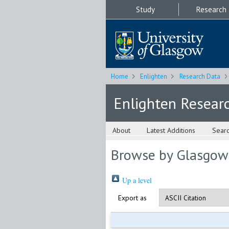
Study
Research
Home
Enlighten
Research Data
Enlighten Resear
About
Latest Additions
Sear
Browse by Glasgow
Up a level
Export as