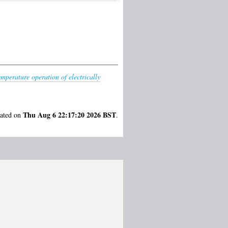
mperature operation of electrically
Thu Aug 6 22:17:20 2026 BST
rated on
.