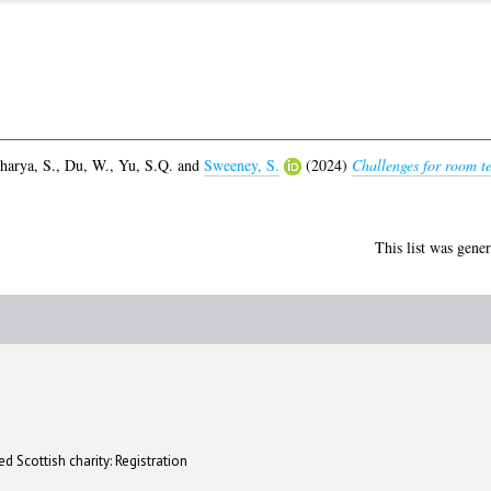
harya, S.
,
Du, W.
,
Yu, S.Q.
and
Sweeney, S.
(2024)
Challenges for room te
This list was gene
d Scottish charity: Registration