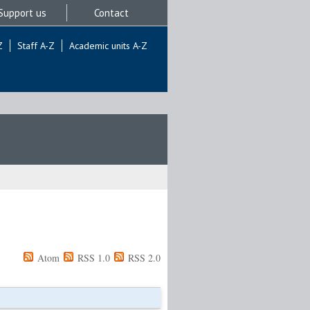
Support us
Contact
Z
Staff A-Z
Academic units A-Z
Atom
RSS 1.0
RSS 2.0