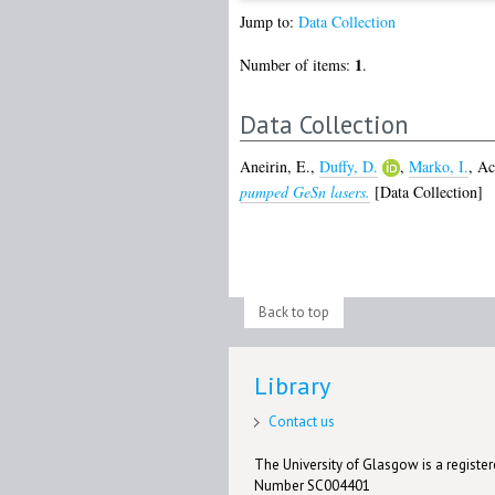
Jump to:
Data Collection
1
Number of items:
.
Data Collection
Aneirin, E.
,
Duffy, D.
,
Marko, I.
,
Ac
pumped GeSn lasers.
[Data Collection]
Back to top
Library
Contact us
The University of Glasgow is a registere
Number SC004401