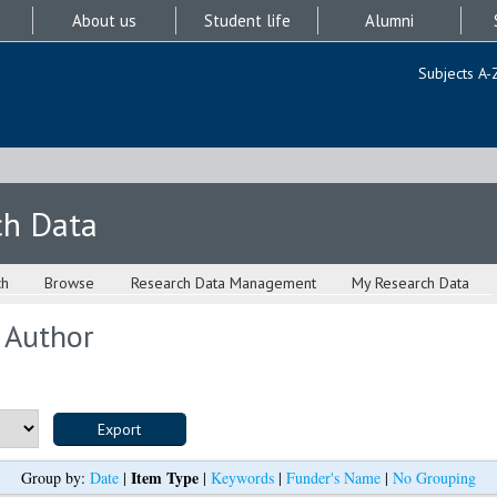
About us
Student life
Alumni
Subjects A-
ch Data
ch
Browse
Research Data Management
My Research Data
 Author
Item Type
Group by:
Date
|
|
Keywords
|
Funder's Name
|
No Grouping