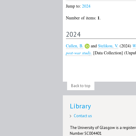
Jump to:
2024
1
Number of items:
.
2024
Cullen, B.
and
Stelikou, V.
(2024)
Wa
post-war study.
[Data Collection] (Unpub
Back to top
Library
Contact us
The University of Glasgow is a registere
Number SC004401