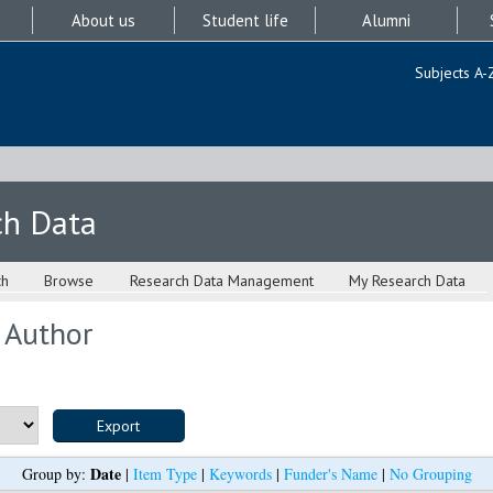
About us
Student life
Alumni
Subjects A-
ch Data
ch
Browse
Research Data Management
My Research Data
 Author
Date
Group by:
|
Item Type
|
Keywords
|
Funder's Name
|
No Grouping