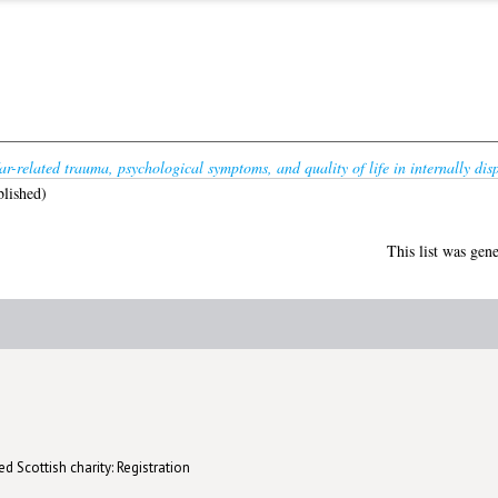
r-related trauma, psychological symptoms, and quality of life in internally di
lished)
This list was gen
d Scottish charity: Registration