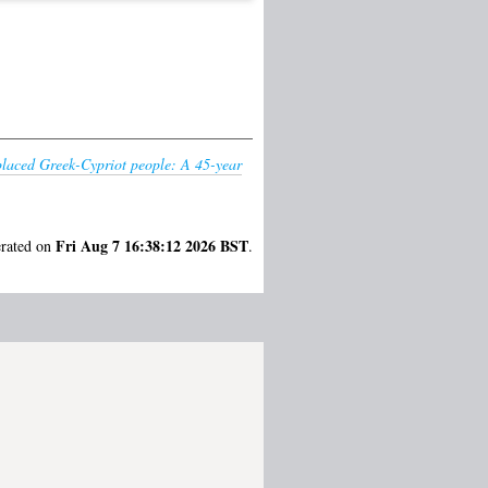
splaced Greek-Cypriot people: A 45-year
Fri Aug 7 16:38:12 2026 BST
erated on
.