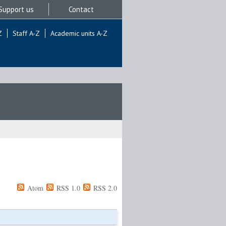
Support us
Contact
Z
Staff A-Z
Academic units A-Z
Atom
RSS 1.0
RSS 2.0