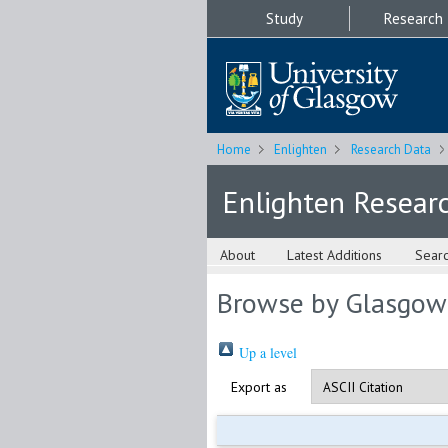
Study
Research
Home
Enlighten
Research Data
Enlighten Resear
About
Latest Additions
Sear
Browse by Glasgow
Up a level
Export as