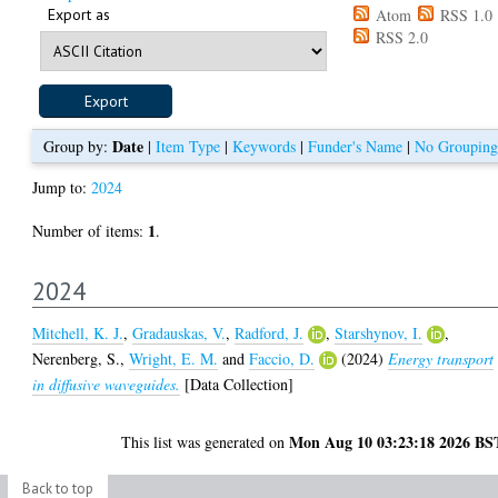
Export as
Atom
RSS 1.0
RSS 2.0
Date
Group by:
|
Item Type
|
Keywords
|
Funder's Name
|
No Grouping
Jump to:
2024
1
Number of items:
.
2024
Mitchell, K. J.
,
Gradauskas, V.
,
Radford, J.
,
Starshynov, I.
,
Nerenberg, S.
,
Wright, E. M.
and
Faccio, D.
(2024)
Energy transport
in diffusive waveguides.
[Data Collection]
Mon Aug 10 03:23:18 2026 BS
This list was generated on
Back to top