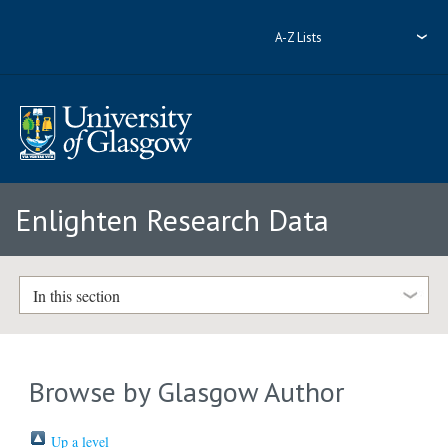
A-Z Lists
Enlighten Research Data
In this section
Browse by Glasgow Author
Up a level