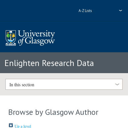
A-Z Lists
Enlighten Research Data
In this section
Browse by Glasgow Author
Up a level