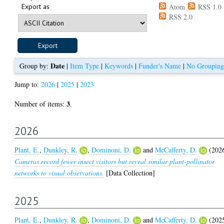
Export as
Atom
RSS 1.0
RSS 2.0
Date
Group by:
|
Item Type
|
Keywords
|
Funder's Name
|
No Grouping
Jump to:
2026
|
2025
|
2023
3
Number of items:
.
2026
Plant, E.
,
Dunkley, R.
,
Dominoni, D.
and
McCafferty, D.
(202
Cameras record fewer insect visitors but reveal similar plant-pollinator
networks to visual observations.
[Data Collection]
2025
Plant, E.
,
Dunkley, R.
,
Dominoni, D.
and
McCafferty, D.
(202