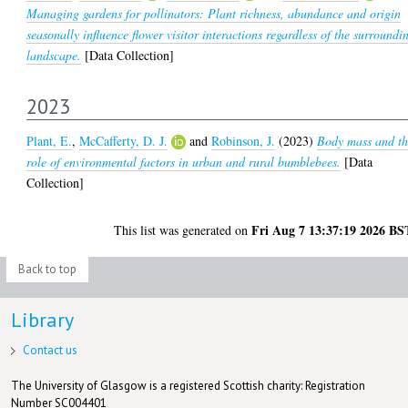
Managing gardens for pollinators: Plant richness, abundance and origin
seasonally influence flower visitor interactions regardless of the surroundi
landscape.
[Data Collection]
2023
Plant, E.
,
McCafferty, D. J.
and
Robinson, J.
(2023)
Body mass and t
role of environmental factors in urban and rural bumblebees.
[Data
Collection]
Fri Aug 7 13:37:19 2026 BS
This list was generated on
Back to top
Library
Contact us
The University of Glasgow is a registered Scottish charity: Registration
Number SC004401