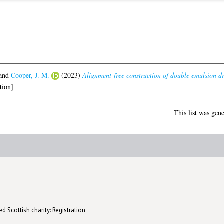
and
Cooper, J. M.
(2023)
Alignment-free construction of double emulsion dr
tion]
This list was gen
d Scottish charity: Registration