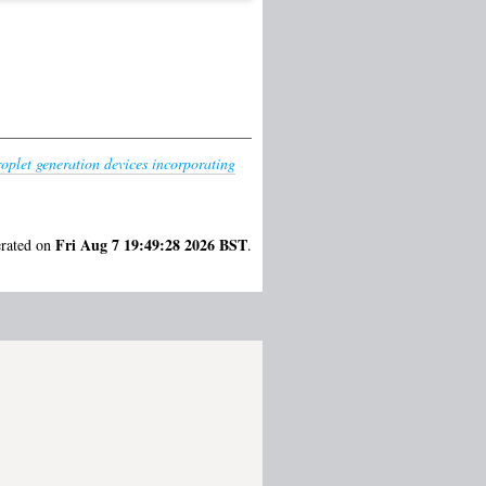
oplet generation devices incorporating
Fri Aug 7 19:49:28 2026 BST
erated on
.