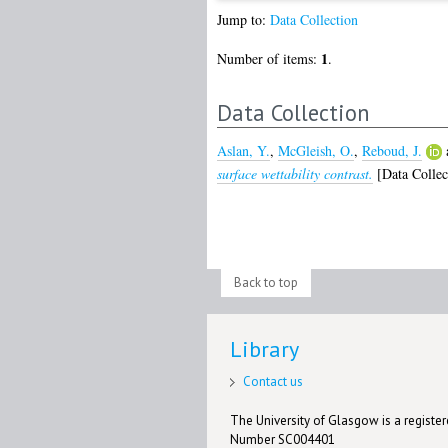
Jump to:
Data Collection
1
Number of items:
.
Data Collection
Aslan, Y.
,
McGleish, O.
,
Reboud, J.
surface wettability contrast.
[Data Collec
Back to top
Library
Contact us
The University of Glasgow is a registere
Number SC004401