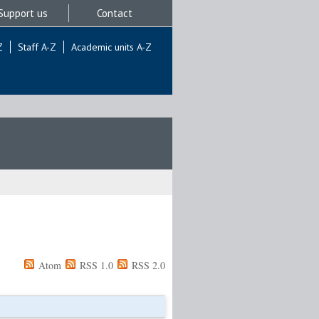
Support us
Contact
Z
Staff A-Z
Academic units A-Z
Atom
RSS 1.0
RSS 2.0