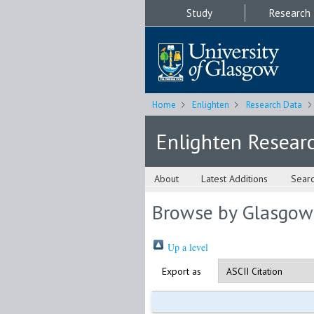
Study
Research
Home
Enlighten
Research Data
Enlighten Resear
About
Latest Additions
Sear
Browse by Glasgow
Up a level
Export as