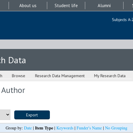
About us
Student life
Alumni
Subjects A-
ch Data
ch
Browse
Research Data Management
My Research Data
 Author
Item Type
Group by:
Date
|
|
Keywords
|
Funder's Name
|
No Grouping