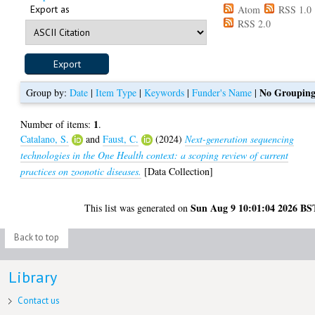
Export as
Atom
RSS 1.0
RSS 2.0
No Groupin
Group by:
Date
|
Item Type
|
Keywords
|
Funder's Name
|
1
Number of items:
.
Catalano, S.
and
Faust, C.
(2024)
Next-generation sequencing
technologies in the One Health context: a scoping review of current
practices on zoonotic diseases.
[Data Collection]
Sun Aug 9 10:01:04 2026 BS
This list was generated on
Back to top
Library
Contact us