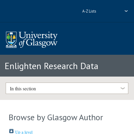
A-Z Lists
Enlighten Research Data
In this section
Browse by Glasgow Author
Up a level