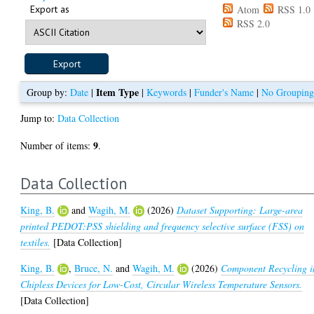
Export as
Atom
RSS 1.0
RSS 2.0
Item Type
Group by:
Date
|
|
Keywords
|
Funder's Name
|
No Groupin
Jump to:
Data Collection
9
Number of items:
.
Data Collection
King, B.
and
Wagih, M.
(2026)
Dataset Supporting: Large-area
printed PEDOT:PSS shielding and frequency selective surface (FSS) on
textiles.
[Data Collection]
King, B.
,
Bruce, N.
and
Wagih, M.
(2026)
Component Recycling i
Chipless Devices for Low-Cost, Circular Wireless Temperature Sensors.
[Data Collection]