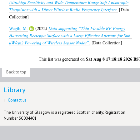
Ultrahigh Sensitivity and Wide-Temperature Range Soft Anisotropic
Thermistor with a Direct Wireless Radio Frequency Interface.
[Data
Collection]
Wagih, M.
(2022)
Data supporting “Thin Flexible RF Energy
Harvesting Rectenna Surface with a Large Effective Aperture for Sub-
µW/cm2 Powering of Wireless Sensor Nodes”.
[Data Collection]
Sat Aug 8 17:18:18 2026 BS
This list was generated on
Back to top
Library
Contact us
The University of Glasgow is a registered Scottish charity: Registration
Number SC004401