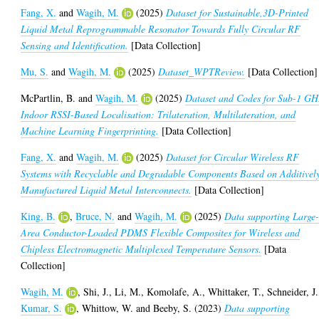
Fang, X.
and
Wagih, M.
(2025)
Dataset for Sustainable,3D-Printed
Liquid Metal Reprogrammable Resonator Towards Fully Circular RF
Sensing and Identification.
[Data Collection]
Mu, S.
and
Wagih, M.
(2025)
Dataset_WPTReview.
[Data Collection]
McPartlin, B.
and
Wagih, M.
(2025)
Dataset and Codes for Sub-1 GH
Indoor RSSI-Based Localisation: Trilateration, Multilateration, and
Machine Learning Fingerprinting.
[Data Collection]
Fang, X.
and
Wagih, M.
(2025)
Dataset for Circular Wireless RF
Systems with Recyclable and Degradable Components Based on Additivel
Manufactured Liquid Metal Interconnects.
[Data Collection]
King, B.
,
Bruce, N.
and
Wagih, M.
(2025)
Data supporting Large
Area Conductor-Loaded PDMS Flexible Composites for Wireless and
Chipless Electromagnetic Multiplexed Temperature Sensors.
[Data
Collection]
Wagih, M.
,
Shi, J.
,
Li, M.
,
Komolafe, A.
,
Whittaker, T.
,
Schneider, J.
Kumar, S.
,
Whittow, W.
and
Beeby, S.
(2023)
Data supporting