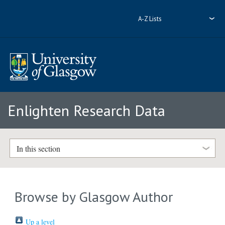
A-Z Lists
Enlighten Research Data
In this section
Browse by Glasgow Author
Up a level