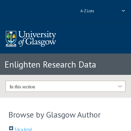
A-Z Lists
Enlighten Research Data
In this section
Browse by Glasgow Author
Up a level