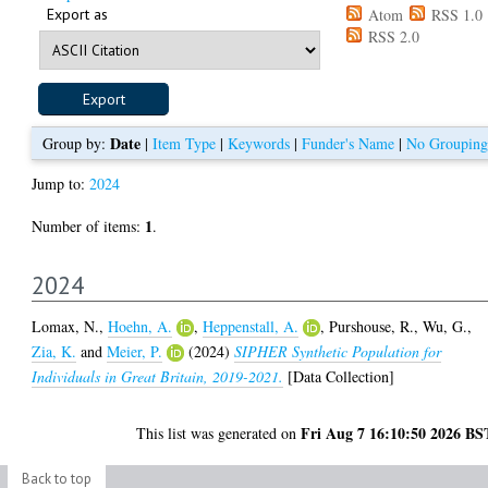
Export as
Atom
RSS 1.0
RSS 2.0
Date
Group by:
|
Item Type
|
Keywords
|
Funder's Name
|
No Grouping
Jump to:
2024
1
Number of items:
.
2024
Lomax, N.
,
Hoehn, A.
,
Heppenstall, A.
,
Purshouse, R.
,
Wu, G.
,
Zia, K.
and
Meier, P.
(2024)
SIPHER Synthetic Population for
Individuals in Great Britain, 2019-2021.
[Data Collection]
Fri Aug 7 16:10:50 2026 BS
This list was generated on
Back to top