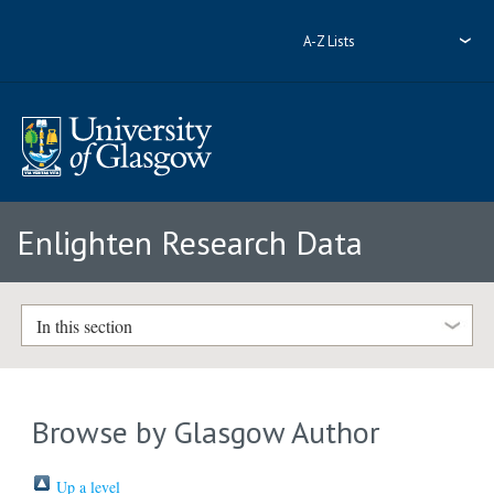
A-Z Lists
Enlighten Research Data
In this section
Browse by Glasgow Author
Up a level