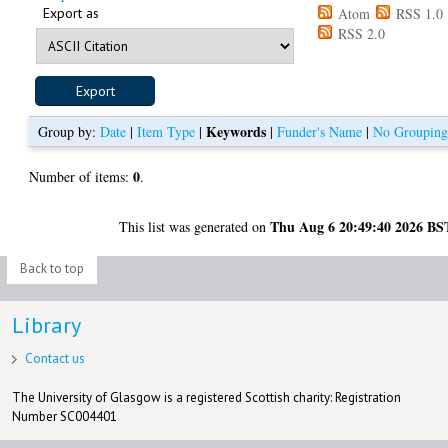
Export as
Atom
RSS 1.0
RSS 2.0
Keywords
Group by:
Date
|
Item Type
|
|
Funder's Name
|
No Groupin
0
Number of items:
.
Thu Aug 6 20:49:40 2026 BS
This list was generated on
Back to top
Library
Contact us
The University of Glasgow is a registered Scottish charity: Registration
Number SC004401