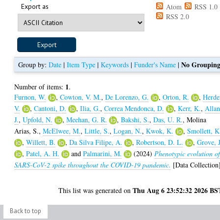
Export as
Atom
RSS 1.0
RSS 2.0
No Groupin
Group by:
Date
|
Item Type
|
Keywords
|
Funder's Name
|
1
Number of items:
.
Furnon, W.
,
Cowton, V. M.
,
De Lorenzo, G.
,
Orton, R.
,
Herde
V.
,
Cantoni, D.
,
Ilia, G.
,
Correa Mendonca, D.
,
Kerr, K.
,
Allan
J.
,
Upfold, N.
,
Meehan, G. R.
,
Bakshi, S.
,
Das, U. R.
,
Molina
Arias, S.
,
McElwee, M.
,
Little, S.
,
Logan, N.
,
Kwok, K.
,
Smollett, K
,
Willett, B.
,
Da Silva Filipe, A.
,
Robertson, D. L.
,
Grove, J
,
Patel, A. H.
and
Palmarini, M.
(2024)
Phenotypic evolution o
SARS-CoV-2 spike throughout the COVID-19 pandemic.
[Data Collection
Thu Aug 6 23:52:32 2026 BS
This list was generated on
Back to top