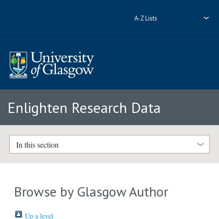
A-Z Lists
Enlighten Research Data
In this section
Browse by Glasgow Author
Up a level