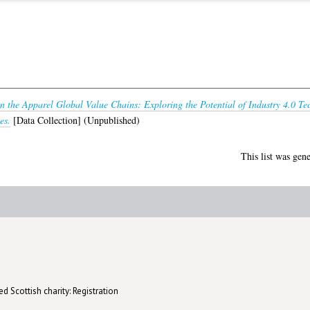
 in the Apparel Global Value Chains: Exploring the Potential of Industry 4.0 Te
es.
[Data Collection] (Unpublished)
This list was gen
d Scottish charity: Registration