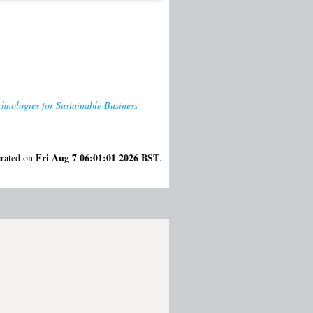
chnologies for Sustainable Business
Fri Aug 7 06:01:01 2026 BST
erated on
.