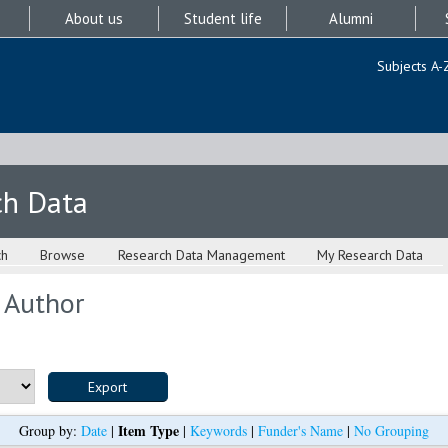
About us
Student life
Alumni
Subjects A-
ch Data
ch
Browse
Research Data Management
My Research Data
 Author
Item Type
Group by:
Date
|
|
Keywords
|
Funder's Name
|
No Grouping