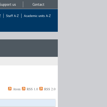
Support us
Contact
Z
Staff A-Z
Academic units A-Z
Atom
RSS 1.0
RSS 2.0