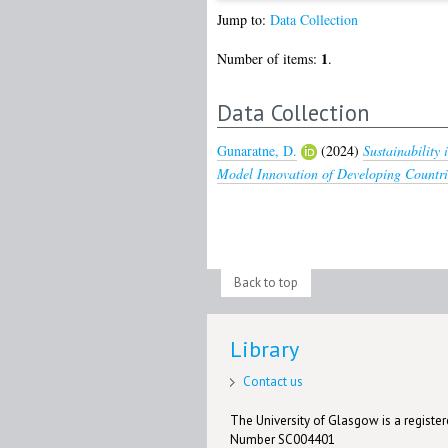
Jump to:
Data Collection
1
Number of items:
.
Data Collection
Gunaratne, D.
(2024)
Sustainability
Model Innovation of Developing Countri
Back to top
Library
Contact us
The University of Glasgow is a registere
Number SC004401