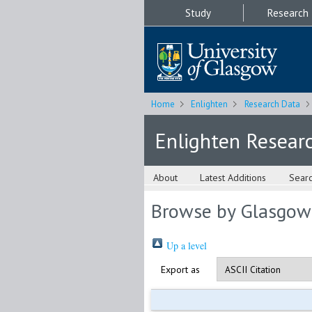
Study
Research
Home
Enlighten
Research Data
Enlighten Resear
About
Latest Additions
Sear
Browse by Glasgow
Up a level
Export as