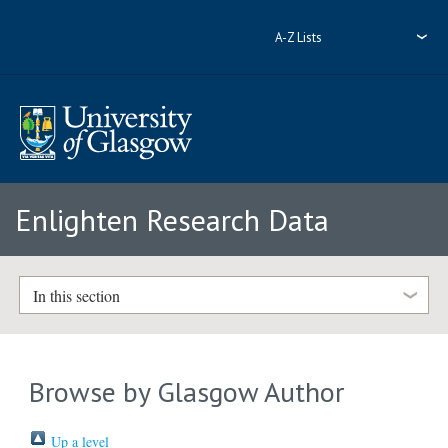
A-Z Lists
Enlighten Research Data
In this section
Browse by Glasgow Author
Up a level