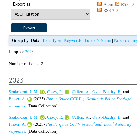
Export as
Atom
RSS 1.0
RSS 2.0
Date
Group by:
|
Item Type
|
Keywords
|
Funder's Name
|
No Grouping
Jump to:
2023
2
Number of items:
.
2023
Szakolczai, J. M.
,
Casey, R.
,
Cullen, A.
,
Qvist-Baudry, E.
and
Fraser, A.
(2023)
Public Space CCTV in Scotland: Police Scotland
responses.
[Data Collection]
Szakolczai, J. M.
,
Casey, R.
,
Cullen, A.
,
Qvist-Baudry, E.
and
Fraser, A.
(2023)
Public space CCTV in Scotland: Local Authority
responses.
[Data Collection]