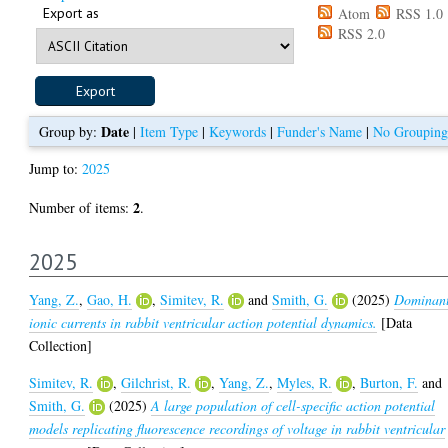
Export as
Atom
RSS 1.0
RSS 2.0
Date
Group by:
|
Item Type
|
Keywords
|
Funder's Name
|
No Grouping
Jump to:
2025
2
Number of items:
.
2025
Yang, Z.
,
Gao, H.
,
Simitev, R.
and
Smith, G.
(2025)
Dominan
ionic currents in rabbit ventricular action potential dynamics.
[Data
Collection]
Simitev, R.
,
Gilchrist, R.
,
Yang, Z.
,
Myles, R.
,
Burton, F.
and
Smith, G.
(2025)
A large population of cell-specific action potential
models replicating fluorescence recordings of voltage in rabbit ventricular