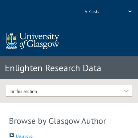
A-Z Lists
Enlighten Research Data
In this section
Browse by Glasgow Author
Up a level