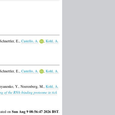
Schnettler, E.
,
Castello, A.
,
Kohl, A.
Schnettler, E.
,
Castello, A.
,
Kohl, A.
yanenko, Y.
,
Noerenberg, M.
,
Kohl, A.
ing of the RNA-binding proteome in tick
Sun Aug 9 08:56:47 2026 BST
rated on
.