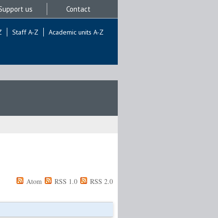
Support us
Contact
Z
Staff A-Z
Academic units A-Z
Atom
RSS 1.0
RSS 2.0