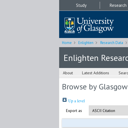
Study
Research
Home
Enlighten
Research Data
Enlighten Resear
About
Latest Additions
Sear
Browse by Glasgow
Up a level
Export as