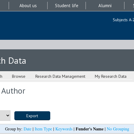
About us
Student life
Alumni
Subjects A-
ch Data
ch
Browse
Research Data Management
My Research Data
 Author
Funder's Name
Group by:
Date
|
Item Type
|
Keywords
|
|
No Grouping