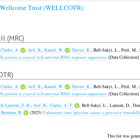
Wellcome Trust (WELLCOTR)
il (MRC)
,
Clarke, A.
,
Arif, R.
,
Kamel, W.
,
Davies, K.
,
Bell-Sakyi, L.
,
Petit, M.
,
 protein is a novel tick antiviral RNAi response suppressor.
[Data Collection]
OTR)
,
Clarke, A.
,
Arif, R.
,
Kamel, W.
,
Davies, K.
,
Bell-Sakyi, L.
,
Petit, M.
,
 protein is a novel tick antiviral RNAi response suppressor.
[Data Collection]
De Laurent, Z. R.
,
Arif, R.
,
Clarke, A. T.
,
Bell-Sakyi, L.
,
Lamont, D.
,
Dem
d
Brennan, B.
(2025)
Uukuniemi virus infection causes a pervasive remodell
This list was gene