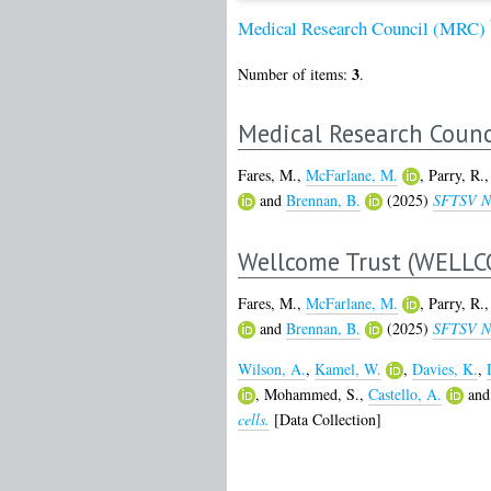
Medical Research Council (MRC)
3
Number of items:
.
Medical Research Counc
Fares, M.
,
McFarlane, M.
,
Parry, R.
and
Brennan, B.
(2025)
SFTSV NSs
Wellcome Trust (WELLC
Fares, M.
,
McFarlane, M.
,
Parry, R.
and
Brennan, B.
(2025)
SFTSV NSs
Wilson, A.
,
Kamel, W.
,
Davies, K.
,
,
Mohammed, S.
,
Castello, A.
an
cells.
[Data Collection]