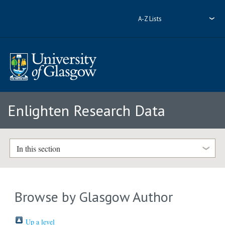
A-Z Lists
Enlighten Research Data
In this section
Browse by Glasgow Author
Up a level