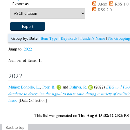
Export as
Atom
RSS 1.0
RSS 2.0
Date
Group by:
|
Item Type
|
Keywords
|
Funder's Name
|
No Grouping
Jump to:
2022
1
Number of items:
.
2022
Muñoz Bohollo, L.
,
Porr, B.
and
Dahiya, R.
(2022)
EEG and P30
database to determine the signal to noise ratio during a variety of realisti
tasks.
[Data Collection]
Thu Aug 6 15:32:42 2026 BS
This list was generated on
Back to top