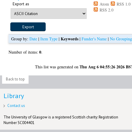
Export as
Atom
RSS 1.0
RSS 2.0
Keywords
Group by:
Date
|
Item Type
|
|
Funder's Name
|
No Groupin
0
Number of items:
.
Thu Aug 6 04:55:26 2026 BS
This list was generated on
Back to top
Library
Contact us
The University of Glasgow is a registered Scottish charity: Registration
Number SC004401