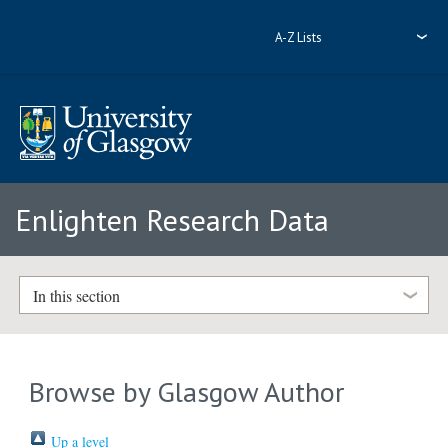
A-Z Lists
Enlighten Research Data
In this section
Browse by Glasgow Author
Up a level