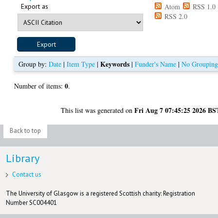
Export as
Atom
RSS 1.0
RSS 2.0
Keywords
Group by:
Date
|
Item Type
|
|
Funder's Name
|
No Groupin
0
Number of items:
.
Fri Aug 7 07:45:25 2026 BS
This list was generated on
Back to top
Library
Contact us
The University of Glasgow is a registered Scottish charity: Registration
Number SC004401