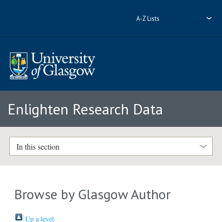
A-Z Lists
Enlighten Research Data
In this section
Browse by Glasgow Author
Up a level