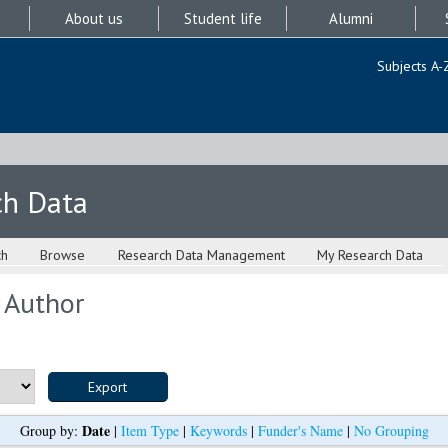
About us
Student life
Alumni
Subjects A-
ch Data
ch
Browse
Research Data Management
My Research Data
 Author
Date
Group by:
|
Item Type
|
Keywords
|
Funder's Name
|
No Grouping