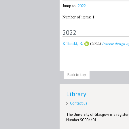
Jump to:
2022
1
Number of items:
.
2022
Kilianski, R.
(2022)
Inverse design of
Back to top
Library
Contact us
The University of Glasgow is a registere
Number SC004401