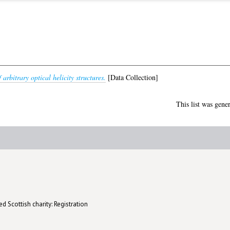
 arbitrary optical helicity structures.
[Data Collection]
This list was gene
d Scottish charity: Registration