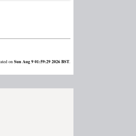
Sun Aug 9 01:59:29 2026 BST
rated on
.