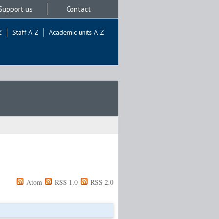
Support us
Contact
Z
Staff A-Z
Academic units A-Z
Atom
RSS 1.0
RSS 2.0