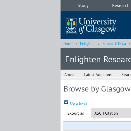
Study
Research
Home
Enlighten
Research Data
Enlighten Resear
About
Latest Additions
Sear
Browse by Glasgow
Up a level
Export as