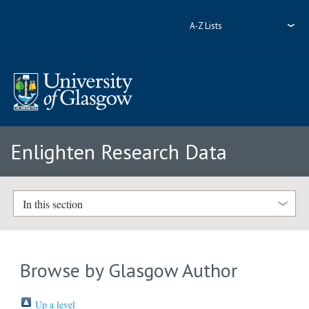
A-Z Lists
Enlighten Research Data
In this section
Browse by Glasgow Author
Up a level