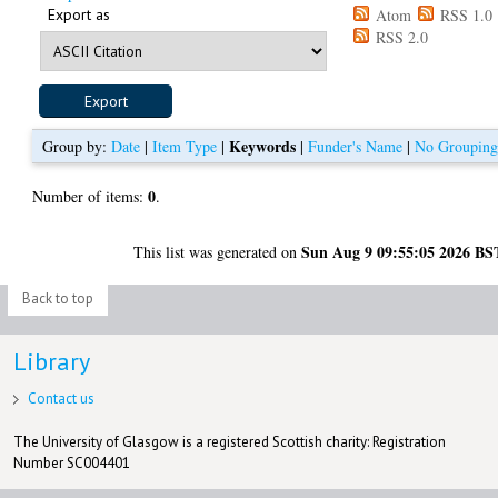
Export as
Atom
RSS 1.0
RSS 2.0
Keywords
Group by:
Date
|
Item Type
|
|
Funder's Name
|
No Groupin
0
Number of items:
.
Sun Aug 9 09:55:05 2026 BS
This list was generated on
Back to top
Library
Contact us
The University of Glasgow is a registered Scottish charity: Registration
Number SC004401