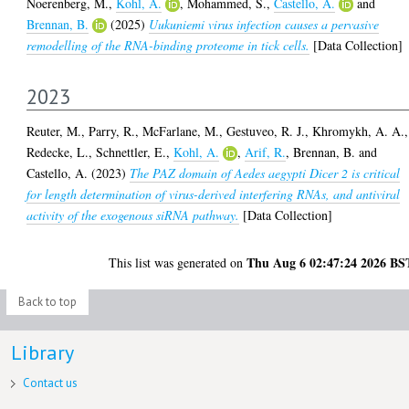
Noerenberg, M.
,
Kohl, A.
,
Mohammed, S.
,
Castello, A.
and
Brennan, B.
(2025)
Uukuniemi virus infection causes a pervasive
remodelling of the RNA-binding proteome in tick cells.
[Data Collection]
2023
Reuter, M.
,
Parry, R.
,
McFarlane, M.
,
Gestuveo, R. J.
,
Khromykh, A. A.
,
Redecke, L.
,
Schnettler, E.
,
Kohl, A.
,
Arif, R.
,
Brennan, B.
and
Castello, A.
(2023)
The PAZ domain of Aedes aegypti Dicer 2 is critical
for length determination of virus-derived interfering RNAs, and antiviral
activity of the exogenous siRNA pathway.
[Data Collection]
Thu Aug 6 02:47:24 2026 BS
This list was generated on
Back to top
Library
Contact us