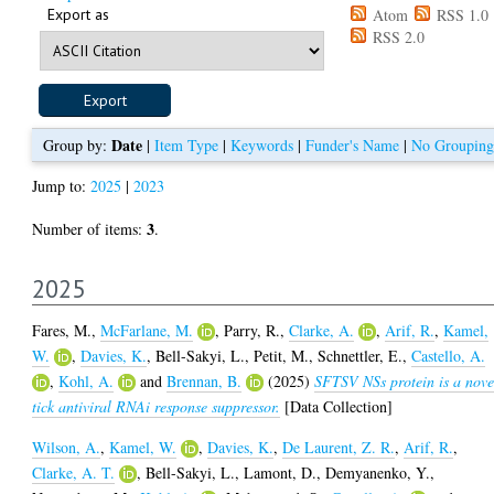
Export as
Atom
RSS 1.0
RSS 2.0
Date
Group by:
|
Item Type
|
Keywords
|
Funder's Name
|
No Grouping
Jump to:
2025
|
2023
3
Number of items:
.
2025
Fares, M.
,
McFarlane, M.
,
Parry, R.
,
Clarke, A.
,
Arif, R.
,
Kamel,
W.
,
Davies, K.
,
Bell-Sakyi, L.
,
Petit, M.
,
Schnettler, E.
,
Castello, A.
,
Kohl, A.
and
Brennan, B.
(2025)
SFTSV NSs protein is a nove
tick antiviral RNAi response suppressor.
[Data Collection]
Wilson, A.
,
Kamel, W.
,
Davies, K.
,
De Laurent, Z. R.
,
Arif, R.
,
Clarke, A. T.
,
Bell-Sakyi, L.
,
Lamont, D.
,
Demyanenko, Y.
,