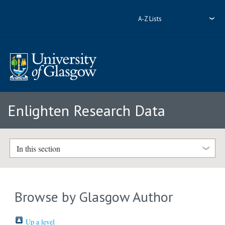
A-Z Lists
Enlighten Research Data
In this section
Browse by Glasgow Author
Up a level