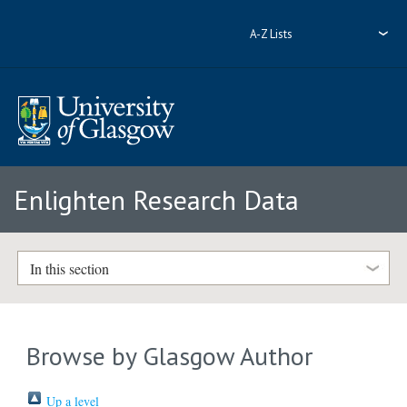
A-Z Lists
Enlighten Research Data
In this section
Browse by Glasgow Author
Up a level