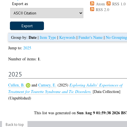
Export as
Atom
RSS 1.0
RSS 2.0
Date
Group by:
|
Item Type
|
Keywords
|
Funder's Name
|
No Grouping
Jump to:
2025
1
Number of items:
.
2025
Cullen, B.
and
Camsey, E.
(2025)
Exploring Adults’ Experiences of
Treatment for Tourette Syndrome and Tic Disorders.
[Data Collection]
(Unpublished)
Sun Aug 9 01:59:38 2026 BS
This list was generated on
Back to top