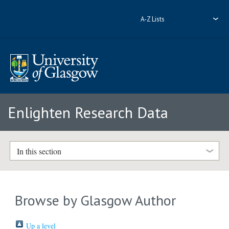
A-Z Lists
Enlighten Research Data
In this section
Browse by Glasgow Author
Up a level