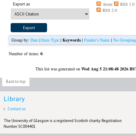
Export as
Atom
RSS 1.0
RSS 2.0
Keywords
Group by:
Date
|
Item Type
|
|
Funder's Name
|
No Groupin
0
Number of items:
.
Wed Aug 5 21:08:48 2026 BS
This list was generated on
Back to top
Library
Contact us
The University of Glasgow is a registered Scottish charity: Registration
Number SC004401