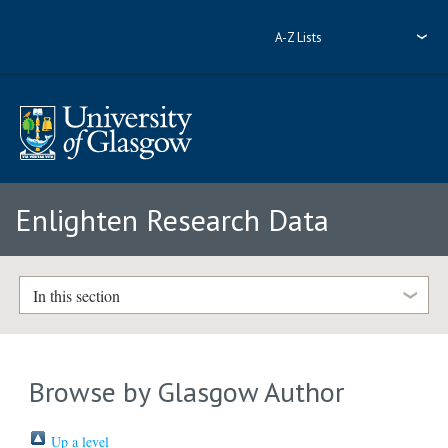
A-Z Lists
Enlighten Research Data
In this section
Browse by Glasgow Author
Up a level