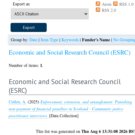
Export as
Atom
RSS 1.0
RSS 2.0
Funder's Name
Group by:
Date
|
Item Type
|
Keywords
|
|
No Groupin
Economic and Social Research Council (ESRC)
1
Number of items:
.
Economic and Social Research Council
(ESRC)
Cullen, A.
(2025)
Enforcement, extension, and entanglement: Punishing
non-payment of financial penalties in Scotland - Community justice
practitioner interviews.
[Data Collection]
Thu Aug 6 13:31:08 2026 BS
This list was generated on