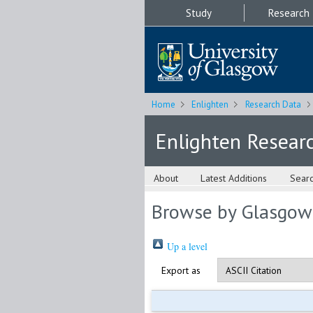
Study
Research
Home
Enlighten
Research Data
Enlighten Resear
About
Latest Additions
Sear
Browse by Glasgow
Up a level
Export as