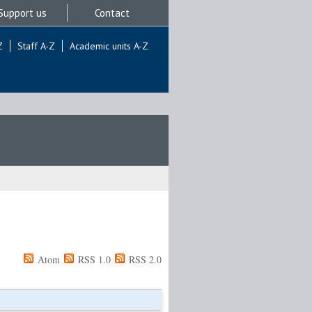
Support us
Contact
Z
Staff A-Z
Academic units A-Z
Atom
RSS 1.0
RSS 2.0