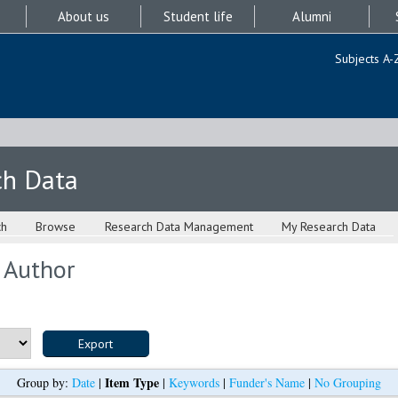
About us
Student life
Alumni
Subjects A-
ch Data
ch
Browse
Research Data Management
My Research Data
 Author
Item Type
Group by:
Date
|
|
Keywords
|
Funder's Name
|
No Grouping