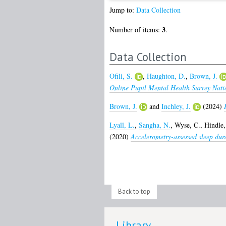
Jump to:
Data Collection
3
Number of items:
.
Data Collection
Ofili, S.
,
Haughton, D.
,
Brown, J.
Online Pupil Mental Health Survey Nati
Brown, J.
and
Inchley, J.
(2024)
Lyall, L.
,
Sangha, N.
,
Wyse, C.
,
Hindle,
(2020)
Accelerometry-assessed sleep dura
Back to top
Library