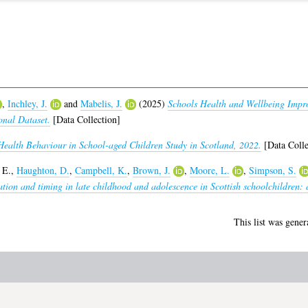
,
Inchley, J.
and
Mabelis, J.
(2025)
Schools Health and Wellbeing Imp
onal Dataset.
[Data Collection]
Health Behaviour in School-aged Children Study in Scotland, 2022.
[Data Colle
 E.
,
Haughton, D.
,
Campbell, K.
,
Brown, J.
,
Moore, L.
,
Simpson, S.
tion and timing in late childhood and adolescence in Scottish schoolchildren: a 
This list was gene