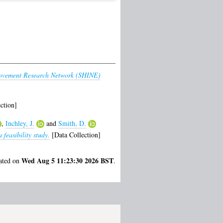
rovement Research Network (SHINE)
ction]
,
Inchley, J.
and
Smith, D.
feasibility study.
[Data Collection]
Wed Aug 5 11:23:30 2026 BST
rated on
.