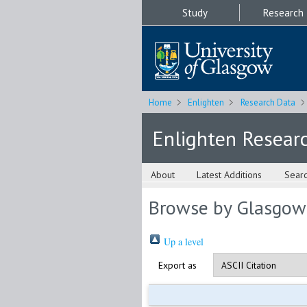
Study
Research
Home
Enlighten
Research Data
Enlighten Resear
About
Latest Additions
Sear
Browse by Glasgow
Up a level
Export as