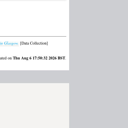
 in Glasgow.
[Data Collection]
Thu Aug 6 17:50:32 2026 BST
rated on
.