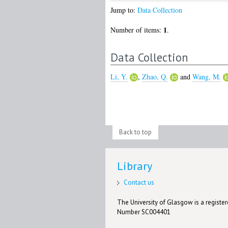
Jump to:
Data Collection
1
Number of items:
.
Data Collection
Li, Y.
,
Zhao, Q.
and
Wang, M.
Back to top
Library
Contact us
The University of Glasgow is a registere
Number SC004401