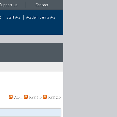
Support us
Contact
Z
Staff A-Z
Academic units A-Z
Atom
RSS 1.0
RSS 2.0