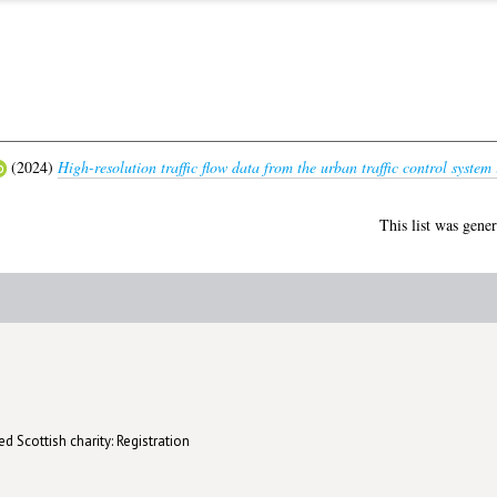
(2024)
High-resolution traffic flow data from the urban traffic control system
This list was gene
d Scottish charity: Registration