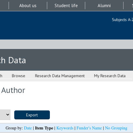
About us
Student life
Alumni
Subjects A-
ch Data
ch
Browse
Research Data Management
My Research Data
 Author
Item Type
Group by:
Date
|
|
Keywords
|
Funder's Name
|
No Grouping