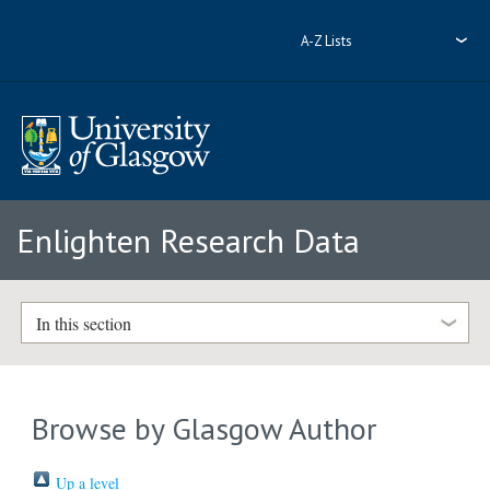
A-Z Lists
Enlighten Research Data
In this section
Browse by Glasgow Author
Up a level