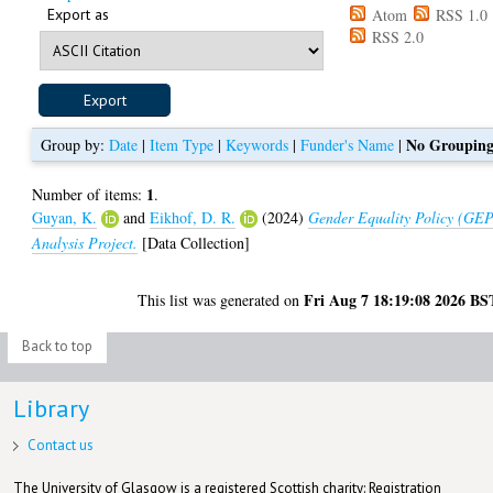
Export as
Atom
RSS 1.0
RSS 2.0
No Groupin
Group by:
Date
|
Item Type
|
Keywords
|
Funder's Name
|
1
Number of items:
.
Guyan, K.
and
Eikhof, D. R.
(2024)
Gender Equality Policy (GE
Analysis Project.
[Data Collection]
Fri Aug 7 18:19:08 2026 BS
This list was generated on
Back to top
Library
Contact us
The University of Glasgow is a registered Scottish charity: Registration