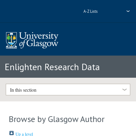
A-Z Lists
Enlighten Research Data
In this section
Browse by Glasgow Author
Up a level