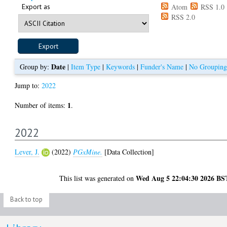
Export as
Atom
RSS 1.0
RSS 2.0
Date
Group by:
|
Item Type
|
Keywords
|
Funder's Name
|
No Grouping
Jump to:
2022
1
Number of items:
.
2022
Lever, J.
(2022)
PGxMine.
[Data Collection]
Wed Aug 5 22:04:30 2026 BS
This list was generated on
Back to top