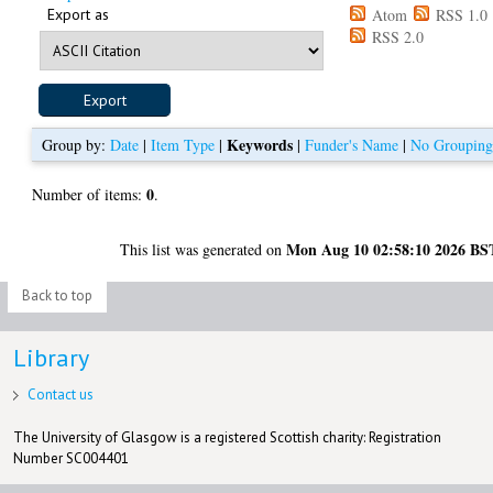
Export as
Atom
RSS 1.0
RSS 2.0
Keywords
Group by:
Date
|
Item Type
|
|
Funder's Name
|
No Groupin
0
Number of items:
.
Mon Aug 10 02:58:10 2026 BS
This list was generated on
Back to top
Library
Contact us
The University of Glasgow is a registered Scottish charity: Registration
Number SC004401