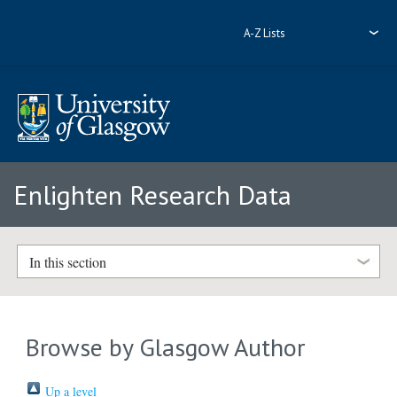
A-Z Lists
Enlighten Research Data
In this section
Browse by Glasgow Author
Up a level