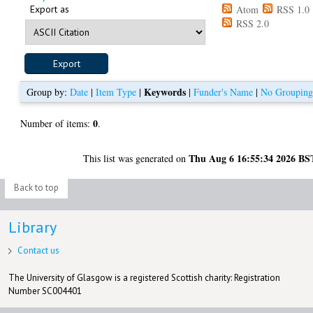
Export as
Atom
RSS 1.0
RSS 2.0
Keywords
Group by:
Date
|
Item Type
|
|
Funder's Name
|
No Groupin
0
Number of items:
.
Thu Aug 6 16:55:34 2026 BS
This list was generated on
Back to top
Library
Contact us
The University of Glasgow is a registered Scottish charity: Registration
Number SC004401