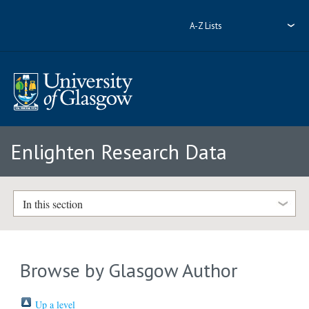
A-Z Lists
Enlighten Research Data
In this section
Browse by Glasgow Author
Up a level