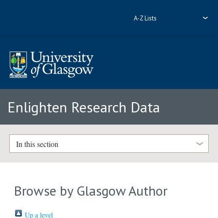
A-Z Lists
Enlighten Research Data
In this section
Browse by Glasgow Author
Up a level