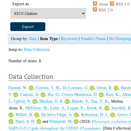
Export as
Atom
RSS 1.0
RSS 2.0
Item Type
Group by:
Date
|
|
Keywords
|
Funder's Name
|
No Groupin
Jump to:
Data Collection
1
Number of items:
.
Data Collection
Furnon, W.
,
Cowton, V. M.
,
De Lorenzo, G.
,
Orton, R.
,
Herde
V.
,
Cantoni, D.
,
Ilia, G.
,
Correa Mendonca, D.
,
Kerr, K.
,
Allan
J.
,
Upfold, N.
,
Meehan, G. R.
,
Bakshi, S.
,
Das, U. R.
,
Molina
Arias, S.
,
McElwee, M.
,
Little, S.
,
Logan, N.
,
Kwok, K.
,
Smollett, K
,
Willett, B.
,
Da Silva Filipe, A.
,
Robertson, D. L.
,
Grove, J
,
Patel, A. H.
and
Palmarini, M.
(2024)
Phenotypic evolution o
SARS-CoV-2 spike throughout the COVID-19 pandemic.
[Data Collection